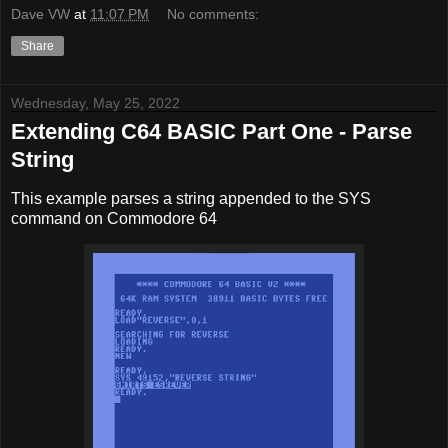
Dave VW
at
11:07 PM
No comments:
Share
Wednesday, May 25, 2022
Extending C64 BASIC Part One - Parse
String
This example parses a string appended to the SYS
command on Commodore 64