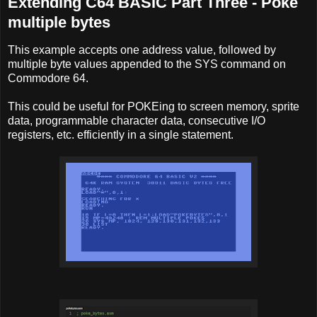
Extending C64 BASIC Part Three - Poke
multiple bytes
This example accepts one address value, followed by
multiple byte values appended to the SYS command on
Commodore 64.
This could be useful for POKEing to screen memory, sprite
data, programmable character data, consecutive I/O
registers, etc. efficiently in a single statement.