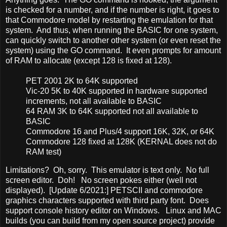
is checked for a number, and if the number is right, it goes to
that Commodore model by restarting the emulation for that
system. And thus, when running the BASIC for one system,
can quickly switch to another other system (or even reset the
system) using the GO command. It even prompts for amount
of RAM to allocate (except 128 is fixed at 128).
PET 2001 2K to 64K supported
Vic-20 5K to 40K supported in hardware supported
increments, not all available to BASIC
64 RAM 3K to 64K supported not all available to
BASIC
Commodore 16 and Plus/4 support 16K, 32K, or 64K
Commodore 128 fixed at 128K (KERNAL does not do
RAM test)
Limitations? Oh, sorry. This emulator is text only. No full
screen editor. Doh! No screen pokes either (well not
displayed). [Update 6/2021:] PETSCII and commodore
graphics characters supported with third party font. Does
support console history editor on Windows. Linux and MAC
builds (you can build from my open source project) provide