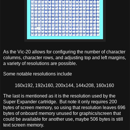
As the Vic-20 allows for configuring the number of character
columns, character rows, and adjusting top and left margins,
a variety of resolutions are possible.
Some notable resolutions include
160x192, 192x160, 200x144, 144x208, 160x160
The last is mentioned as it is the resolution used by the
Super Expander cartridge. But note it only requires 200
bytes of screen memory, so using that resolution leaves 696
bytes of onboard memory unused for graphics/screen that
could be available for another use, maybe 506 bytes is still
text screen memory.