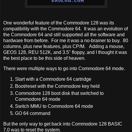
One wonderful feature of the Commodore 128 was its
compatibility with the Commodore 64. It was an evolution of
the Commodore 64 and still supported all the software and
hardware from before. For me it was a no-brainer to buy. 80
columns, plus new features, plus CP/M. Adding a mouse,
GEOS 128, REU 512K, and 3.5" floppy, and I thought it was
the best place to be this side of heaven.
There were multiple ways to go into Commodore 64 mode.
Start with a Commodore 64 cartridge
Boot/reset with the Commodore key held
Commodore 128 boot disk that switched to
Commodore 64 mode
Switch MMU to Commodore 64 mode
GO 64 command
But the only way to get back into Commodore 128 BASIC
7.0 was to reset the system.