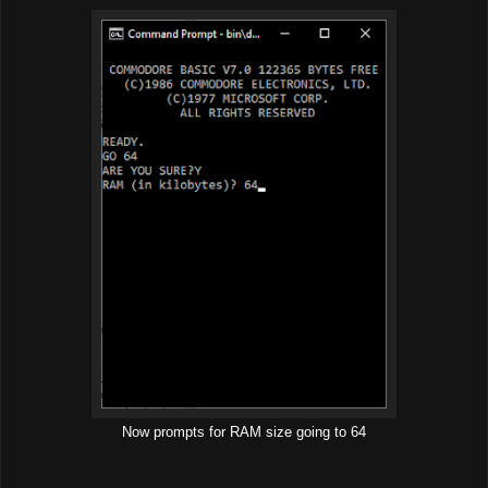
Now prompts for RAM size going to 64