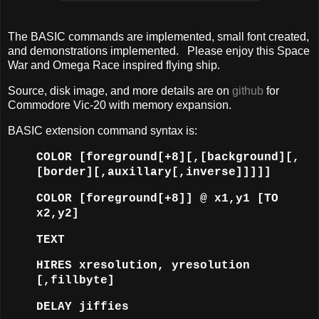
The BASIC commands are implemented, small font created,
and demonstrations implemented. Please enjoy this Space
War and Omega Race inspired flying ship.
Source, disk image, and more details are on
github
for
Commodore Vic-20 with memory expansion.
BASIC extension command syntax is:
COLOR [foreground[+8][,[background][,
[border][,auxillary[,inverse]]]]]
COLOR [foreground[+8]] @ x1,y1 [TO
x2,y2]
TEXT
HIRES xresolution, yresolution
[,fillbyte]
DELAY jiffies