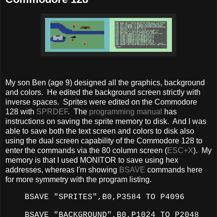
My son Ben (age 9) designed all the graphics, background
and colors. He edited the background screen strictly with
inverse spaces. Sprites were edited on the Commodore
128 with
SPRDEF
. The
programming manual
has
instructions on saving the sprite memory to disk. And I was
able to save both the text screen and colors to disk also
using the dual screen capability of the Commodore 128 to
enter the commands via the 80 column screen (
ESC+X
). My
memory is that I used MONITOR to save using hex
addresses, whereas I'm showing
BSAVE
commands here
for more symmetry with the program listing.
BSAVE "SPRITES",B0,P3584 TO P4096
BSAVE "BACKGROUND",B0,P1024 TO P2048