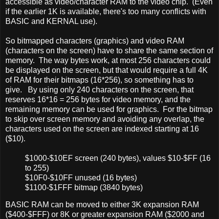
accessible as video/character RAM to the video chip. (Even
if the earlier 1K is available, there's too many conflicts with
BASIC and KERNAL use).
So bitmapped characters (graphics) and video RAM
(characters on the screen) have to share the same section of
memory. The way bytes work, at most 256 characters could
be displayed on the screen, but that would require a full 4K
of RAM for their bitmaps (16*256), so something has to
give. By using only 240 characters on the screen, that
reserves 16*16 = 256 bytes for video memory, and the
remaining memory can be used for graphics. For the bitmap
to skip over screen memory and avoiding any overlap, the
characters used on the screen are indexed starting at 16
($10).
$1000-$10EF screen (240 bytes), values $10-$FF (16
to 255)
$10F0-$10FF unused (16 bytes)
$1100-$1FFF bitmap (3840 bytes)
BASIC RAM can be moved to either 3K expansion RAM
($400-$FFF) or 8K or greater expansion RAM ($2000 and