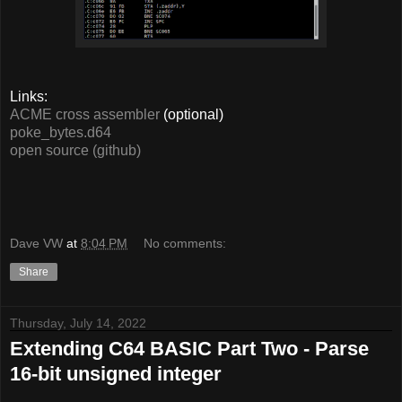
Links:
ACME cross assembler
(optional)
poke_bytes.d64
open source (github)
Dave VW
at
8:04 PM
No comments:
Share
Thursday, July 14, 2022
Extending C64 BASIC Part Two - Parse
16-bit unsigned integer