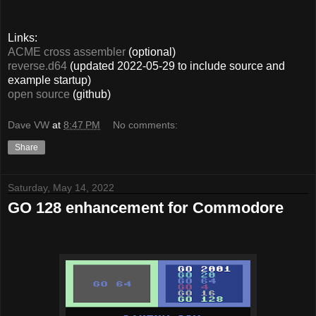
Links:
ACME cross assembler
(optional)
reverse.d64
(updated 2022-05-29 to include source and
example startup)
open source
(github)
Dave VW
at
8:47 PM
No comments:
Share
Saturday, May 14, 2022
GO 128 enhancement for Commodore