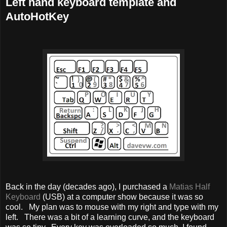
Left hand keyboard template and
AutoHotKey
Back in the day (decades ago), I purchased a
Matias Half
Keyboard
(USB) at a computer show because it was so
cool. My plan was to mouse with my right and type with my
left. There was a bit of a learning curve, and the keyboard