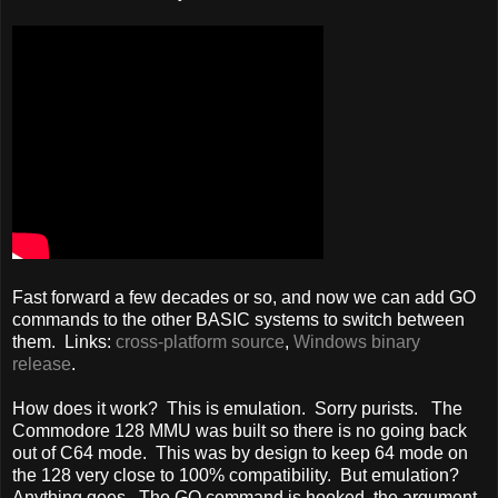
Fast forward a few decades or so, and now we can add GO
commands to the other BASIC systems to switch between
them. Links:
cross-platform source
,
Windows binary
release
.
How does it work? This is emulation. Sorry purists. The
Commodore 128 MMU was built so there is no going back
out of C64 mode. This was by design to keep 64 mode on
the 128 very close to 100% compatibility. But emulation?
Anything goes. The GO command is hooked, the argument