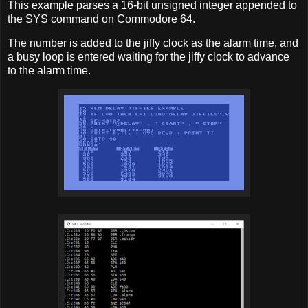
This example parses a 16-bit unsigned integer appended to
the SYS command on Commodore 64.
The number is added to the jiffy clock as the alarm time, and
a busy loop is entered waiting for the jiffy clock to advance
to the alarm time.