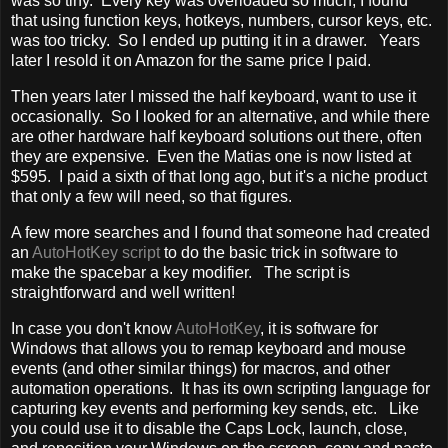
was so tiny. Every key was overloaded so much, I found
that using function keys, hotkeys, numbers, cursor keys, etc.
was too tricky. So I ended up putting it in a drawer. Years
later I resold it on Amazon for the same price I paid.
Then years later I missed the half keyboard, want to use it
occasionally. So I looked for an alternative, and while there
are other hardware half keyboard solutions out there, often
they are expensive. Even the Matias one is now listed at
$595. I paid a sixth of that long ago, but it's a niche product
that only a few will need, so that figures.
A few more searches and I found that someone had created
an
AutoHotKey script
to do the basic trick in software to
make the spacebar a key modifier. The script is
straightforward and well written!
In case you don't know
AutoHotKey
, it is software for
Windows that allows you to remap keyboard and mouse
events (and other similar things) for macros, and other
automation operations. It has its own scripting language for
capturing key events and performing key sends, etc. Like
you could use it to disable the Caps Lock, launch, close,