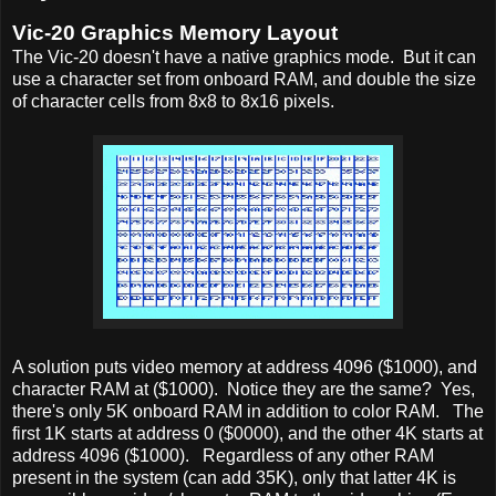
Vic-20 Graphics Memory Layout
The Vic-20 doesn't have a native graphics mode. But it can
use a character set from onboard RAM, and double the size
of character cells from 8x8 to 8x16 pixels.
A solution puts video memory at address 4096 ($1000), and
character RAM at ($1000). Notice they are the same? Yes,
there's only 5K onboard RAM in addition to color RAM. The
first 1K starts at address 0 ($0000), and the other 4K starts at
address 4096 ($1000). Regardless of any other RAM
present in the system (can add 35K), only that latter 4K is