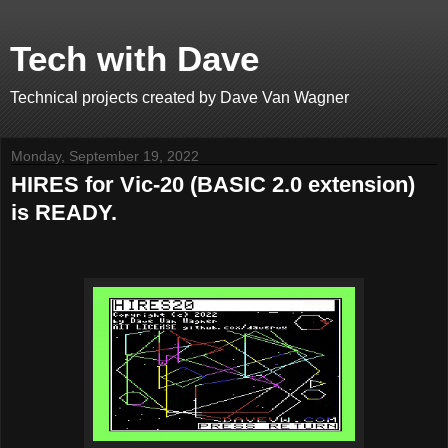
Tech with Dave
Technical projects created by Dave Van Wagner
Monday, September 19, 2022
HIRES for Vic-20 (BASIC 2.0 extension)
is READY.