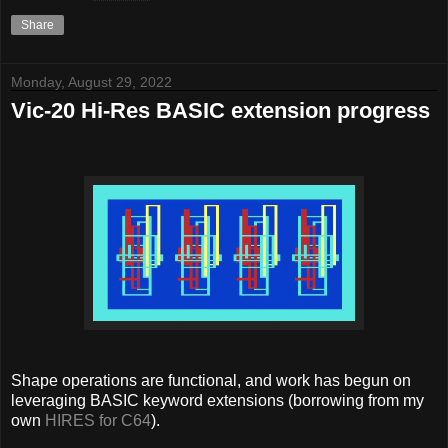
Share
Monday, August 29, 2022
Vic-20 Hi-Res BASIC extension progress
Shape operations are functional, and work has begun on
leveraging BASIC keyword extensions (borrowing from my
own
HIRES for C64
).