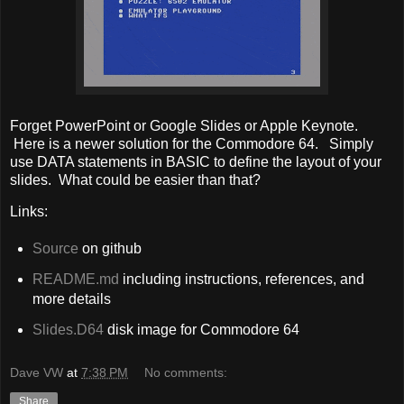
Forget PowerPoint or Google Slides or Apple Keynote.
Here is a newer solution for the Commodore 64. Simply
use DATA statements in BASIC to define the layout of your
slides. What could be easier than that?
Links:
Source
on github
README.md
including instructions, references, and
more details
Slides.D64
disk image for Commodore 64
Dave VW
at
7:38 PM
No comments:
Share