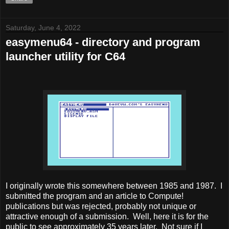
Saturday, June 4, 2022
easymenu64 - directory and program
launcher utility for C64
I originally wrote this somewhere between 1985 and 1987. I
submitted the program and an article to Compute!
publications but was rejected, probably not unique or
attractive enough of a submission. Well, here it is for the
public to see approximately 35 years later. Not sure if I