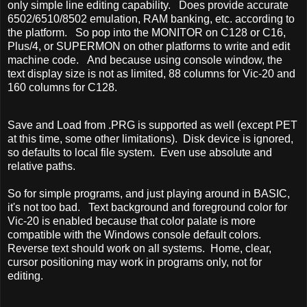
only simple line editing capability. Does provide accurate
6502/6510/8502 emulation, RAM banking, etc. according to
the platform. So pop into the MONITOR on C128 or C16,
Plus/4, or SUPERMON on other platforms to write and edit
machine code. And because using console window, the
text display size is not as limited, 88 columns for Vic-20 and
160 columns for C128.
Save and Load from .PRG is supported as well (except PET
at this time, some other limitations). Disk device is ignored,
so defaults to local file system. Even use absolute and
relative paths.
So for simple programs, and just playing around in BASIC,
it's not too bad. Text background and foreground color for
Vic-20 is enabled because that color palate is more
compatible with the Windows console default colors.
Reverse text should work on all systems. Home, clear,
cursor positioning may work in programs only, not for
editing.