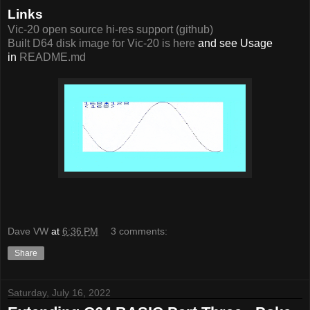
Links
Vic-20 open source hi-res support (github)
Built D64 disk image for Vic-20 is here
and see Usage
in
README.md
Dave VW
at
6:36 PM
3 comments:
Share
Saturday, July 16, 2022