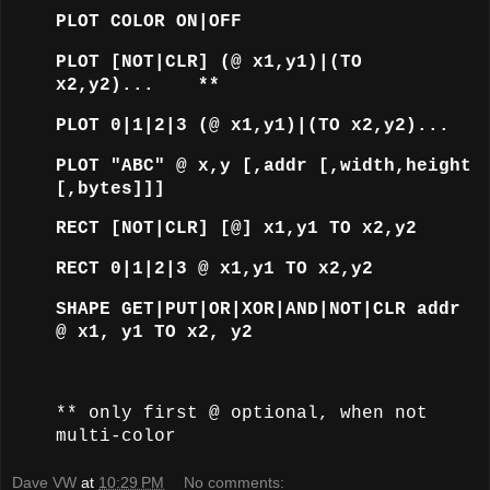
PLOT COLOR ON|OFF
PLOT [NOT|CLR] (@ x1,y1)|(TO
x2,y2)... **
PLOT 0|1|2|3 (@ x1,y1)|(TO x2,y2)...
PLOT "ABC" @ x,y [,addr [,width,height
[,bytes]]]
RECT [NOT|CLR] [@] x1,y1 TO x2,y2
RECT 0|1|2|3 @ x1,y1 TO x2,y2
SHAPE GET|PUT|OR|XOR|AND|NOT|CLR addr
@ x1, y1 TO x2, y2
** only first @ optional, when not
multi-color
Dave VW
at
10:29 PM
No comments: