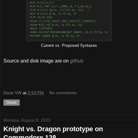
Current vs. Proposed Syntaxes
Source and disk image are on
github
Dave VW
at
2:53 PM
No comments:
Share
Monday, August 8, 2022
Knight vs. Dragon prototype on
Commodore 128