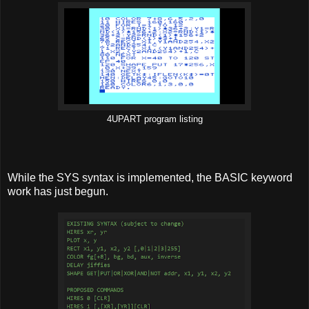
4UPART program listing
While the SYS syntax is implemented, the BASIC keyword
work has just begun.