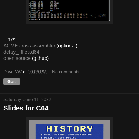
Links:
ACME cross assembler
(optional)
delay_jiffies.d64
open source
(github)
Dave VW
at
10:09 PM
No comments:
Share
Saturday, June 11, 2022
Slides for C64