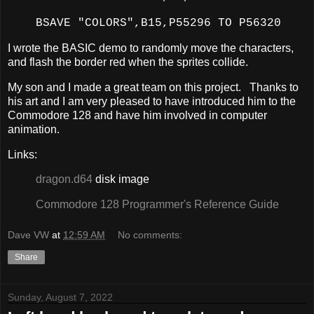
BSAVE "COLORS",B15,P55296 TO P56320
I wrote the BASIC demo to randomly move the characters,
and flash the border red when the sprites collide.
My son and I made a great team on this project. Thanks to
his art and I am very pleased to have introduced him to the
Commodore 128 and have him involved in computer
animation.
Links:
dragon.d64
disk image
Commodore 128 Programmer's Reference Guide
Dave VW
at
12:59 AM
No comments:
Share
Sunday, August 7, 2022