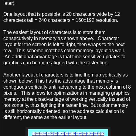
later).
One layout that is possible is 20 characters wide by 12
characters tall = 240 characters = 160x192 resolution.
The easiest layout of characters is to store them
consecutively in memory as shown above. Character
layout for the screen is left to right, then wraps to the next
row. This scheme matches color memory layout as well.
An additional advantage is that time sensitive updates to
graphics can be more aligned with the raster line.
Another layout of characters is to line them up vertically as
shown below. This has the advantage that memory is
contiguous vertically until advancing to the next column of 8
pixels. This allows for optimizations in managing graphics
memory at the disadvantage of working vertically instead of
horizontally, thus fighting the raster line. But color memory
is still horizontally oriented, so the address calculation is
different, the same as the earlier layout.