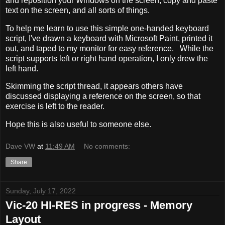
and reposition your Windows on the screen, copy and paste
text on the screen, and all sorts of things.
To help me learn to use this simple one-handed keyboard
script, I've drawn a keyboard with Microsoft Paint, printed it
out, and taped to my monitor for easy reference. While the
script supports left or right hand operation, I only drew the
left hand.
Skimming the script thread, it appears others have
discussed displaying a reference on the screen, so that
exercise is left to the reader.
Hope this is also useful to someone else.
Dave VW
at
11:49 AM
No comments:
Share
Sunday, July 17, 2022
Vic-20 HI-RES in progress - Memory
Layout