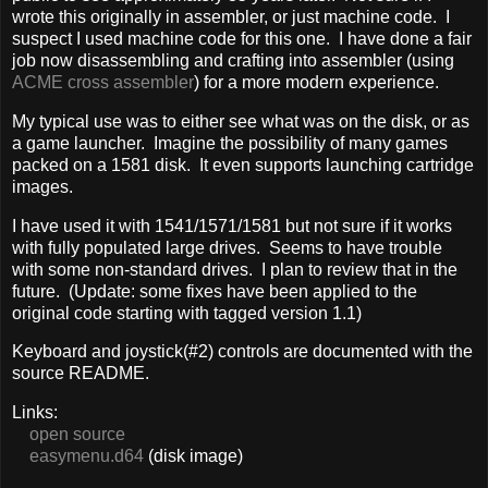
wrote this originally in assembler, or just machine code. I
suspect I used machine code for this one. I have done a fair
job now disassembling and crafting into assembler (using
ACME cross assembler
) for a more modern experience.
My typical use was to either see what was on the disk, or as
a game launcher. Imagine the possibility of many games
packed on a 1581 disk. It even supports launching cartridge
images.
I have used it with 1541/1571/1581 but not sure if it works
with fully populated large drives. Seems to have trouble
with some non-standard drives. I plan to review that in the
future. (Update: some fixes have been applied to the
original code starting with tagged version 1.1)
Keyboard and joystick(#2) controls are documented with the
source README.
Links:
open source
easymenu.d64
(disk image)