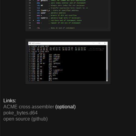
Links:
ACME cross assembler
(optional)
poke_bytes.d64
open source (github)