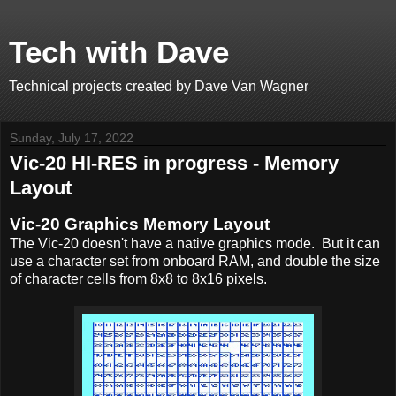
Tech with Dave
Technical projects created by Dave Van Wagner
Sunday, July 17, 2022
Vic-20 HI-RES in progress - Memory
Layout
Vic-20 Graphics Memory Layout
The Vic-20 doesn't have a native graphics mode. But it can
use a character set from onboard RAM, and double the size
of character cells from 8x8 to 8x16 pixels.