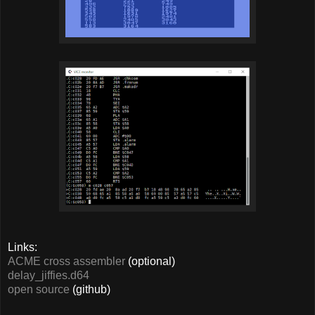
Links:
ACME cross assembler
(optional)
delay_jiffies.d64
open source
(github)