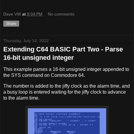
Dave VW
at
8:04 PM
No comments:
Share
Thursday, July 14, 2022
Extending C64 BASIC Part Two - Parse
16-bit unsigned integer
This example parses a 16-bit unsigned integer appended to
the SYS command on Commodore 64.
The number is added to the jiffy clock as the alarm time, and
a busy loop is entered waiting for the jiffy clock to advance
to the alarm time.