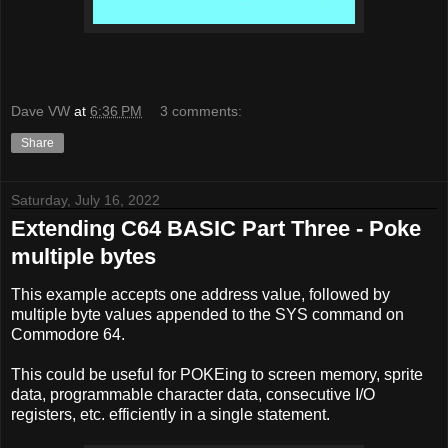
Dave VW
at
6:36 PM
3 comments:
Share
Saturday, July 16, 2022
Extending C64 BASIC Part Three - Poke
multiple bytes
This example accepts one address value, followed by
multiple byte values appended to the SYS command on
Commodore 64.
This could be useful for POKEing to screen memory, sprite
data, programmable character data, consecutive I/O
registers, etc. efficiently in a single statement.