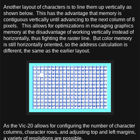
Another layout of characters is to line them up vertically as
shown below. This has the advantage that memory is
contiguous vertically until advancing to the next column of 8
pixels. This allows for optimizations in managing graphics
memory at the disadvantage of working vertically instead of
horizontally, thus fighting the raster line. But color memory
is still horizontally oriented, so the address calculation is
different, the same as the earlier layout.
As the Vic-20 allows for configuring the number of character
columns, character rows, and adjusting top and left margins,
a variety of resolutions are possible.