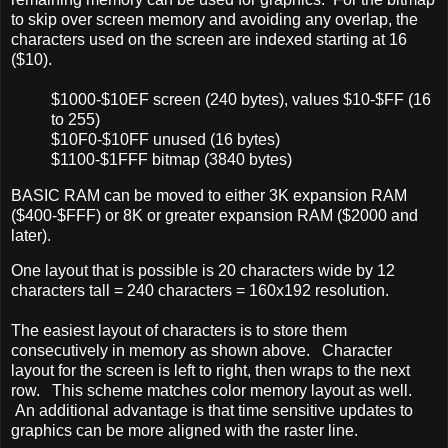
to skip over screen memory and avoiding any overlap, the
characters used on the screen are indexed starting at 16
($10).
$1000-$10EF screen (240 bytes), values $10-$FF (16
to 255)
$10F0-$10FF unused (16 bytes)
$1100-$1FFF bitmap (3840 bytes)
BASIC RAM can be moved to either 3K expansion RAM
($400-$FFF) or 8K or greater expansion RAM ($2000 and
later).
One layout that is possible is 20 characters wide by 12
characters tall = 240 characters = 160x192 resolution.
The easiest layout of characters is to store them
consecutively in memory as shown above. Character
layout for the screen is left to right, then wraps to the next
row. This scheme matches color memory layout as well.
An additional advantage is that time sensitive updates to
graphics can be more aligned with the raster line.