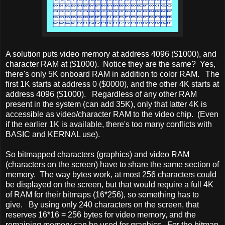
A solution puts video memory at address 4096 ($1000), and
character RAM at ($1000). Notice they are the same? Yes,
there's only 5K onboard RAM in addition to color RAM. The
first 1K starts at address 0 ($0000), and the other 4K starts at
address 4096 ($1000). Regardless of any other RAM
present in the system (can add 35K), only that latter 4K is
accessible as video/character RAM to the video chip. (Even
if the earlier 1K is available, there's too many conflicts with
BASIC and KERNAL use).
So bitmapped characters (graphics) and video RAM
(characters on the screen) have to share the same section of
memory. The way bytes work, at most 256 characters could
be displayed on the screen, but that would require a full 4K
of RAM for their bitmaps (16*256), so something has to
give. By using only 240 characters on the screen, that
reserves 16*16 = 256 bytes for video memory, and the
remaining memory can be used for graphics. For the bitmap