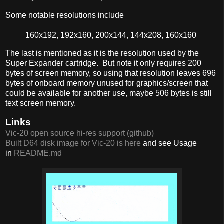
Some notable resolutions include
160x192, 192x160, 200x144, 144x208, 160x160
The last is mentioned as it is the resolution used by the
Super Expander cartridge. But note it only requires 200
bytes of screen memory, so using that resolution leaves 696
bytes of onboard memory unused for graphics/screen that
could be available for another use, maybe 506 bytes is still
text screen memory.
Links
Vic-20 open source hi-res support (github)
Built D64 disk image for Vic-20 is here
and see Usage
in
README.md