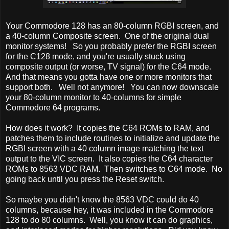
Your Commodore 128 has an 80-column RGBI screen, and
a 40-column Composite screen. One of the original dual
monitor systems! So you probably prefer the RGBI screen
for the C128 mode, and you're usually stuck using
composite output (or worse, TV signal) for the C64 mode.
And that means you gotta have one or more monitors that
support both. Well not anymore! You can now downscale
your 80-column monitor to 40-columns for simple
Commodore 64 programs.
How does it work? It copies the C64 ROMs to RAM, and
patches them to include routines to initialize and update the
RGBI screen with a 40 column image matching the text
output to the VIC screen. It also copies the C64 character
ROMs to 8563 VDC RAM. Then switches to C64 mode. No
going back until you press the Reset switch.
So maybe you didn't know the 8563 VDC could do 40
columns, because hey, it was included in the Commodore
128 to do 80 columns. Well, you know it can do graphics,