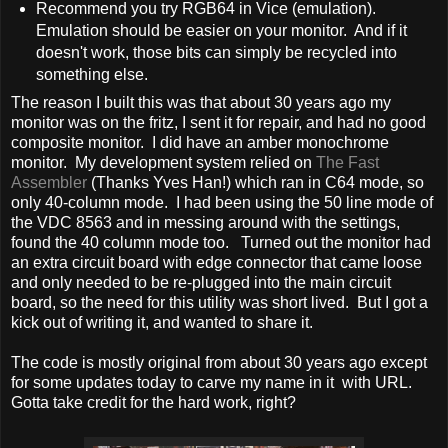
Recommend you try RGB64 in Vice (emulation).
Emulation should be easier on your monitor. And if it
doesn't work, those bits can simply be recycled into
something else.
The reason I built this was that about 30 years ago my
monitor was on the fritz, I sent it for repair, and had no good
composite monitor. I did have an amber monochrome
monitor. My development system relied on
The Fast
Assembler
(Thanks Yves Han!) which ran in C64 mode, so
only 40-column mode. I had been using the 50 line mode of
the VDC 8563 and in messing around with the settings,
found the 40 column mode too. Turned out the monitor had
an extra circuit board with edge connector that came loose
and only needed to be re-plugged into the main circuit
board, so the need for this utility was short lived. But I got a
kick out of writing it, and wanted to share it.
The code is mostly original from about 30 years ago except
for some updates today to carve my name in it with URL.
Gotta take credit for the hard work, right?