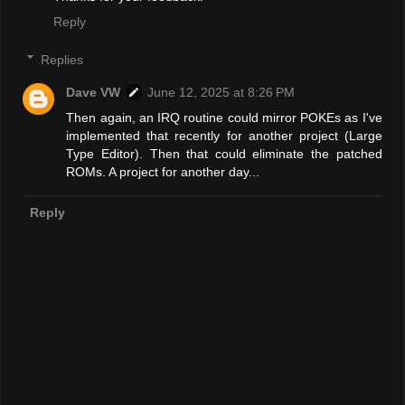
Reply
Replies
Dave VW
June 12, 2025 at 8:26 PM
Then again, an IRQ routine could mirror POKEs as I've
implemented that recently for another project (Large
Type Editor). Then that could eliminate the patched
ROMs. A project for another day...
Reply