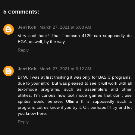
5 comments:
Jerri Kohl
March 27, 2021 at 6:08 AM
Very cool hack! That Thomson 4120 can supposedly do
EGA, as well, by the way.
Reply
Jerri Kohl
March 27, 2021 at 6:12 AM
BTW, I was at first thinking it was only for BASIC programs,
due to your intro, but was pleased to see it will work with all
text-mode programs, such as assemblers and other
utilities. I'm curious how text mode games that don't use
sprites would behave. Ultima II is supposedly such a
program. Let us know if you try it. Or, perhaps I'll try and let
you know here.
Reply