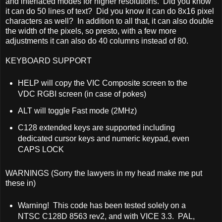
and interlaced modes for higher resolutions. Did you know
it can do 50 lines of text? Did you know it can do 8x16 pixel
characters as well? In addition to all that, it can also double
the width of the pixels, so presto, with a few more
adjustments it can also do 40 columns instead of 80.
KEYBOARD SUPPORT
HELP will copy the VIC Composite screen to the
VDC RGBI screen (in case of pokes)
ALT will toggle Fast mode (2MHz)
C128 extended keys are supported including
dedicated cursor keys and numeric keypad, even
CAPS LOCK
WARNINGS (Sorry the lawyers in my head make me put
these in)
Warning! This code has been tested solely on a
NTSC C128D 8563 rev2, and with VICE 3.3. PAL,