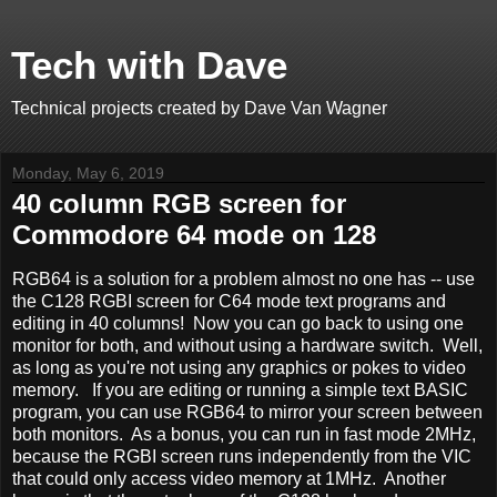
Tech with Dave
Technical projects created by Dave Van Wagner
Monday, May 6, 2019
40 column RGB screen for
Commodore 64 mode on 128
RGB64 is a solution for a problem almost no one has -- use
the C128 RGBI screen for C64 mode text programs and
editing in 40 columns! Now you can go back to using one
monitor for both, and without using a hardware switch. Well,
as long as you're not using any graphics or pokes to video
memory. If you are editing or running a simple text BASIC
program, you can use RGB64 to mirror your screen between
both monitors. As a bonus, you can run in fast mode 2MHz,
because the RGBI screen runs independently from the VIC
that could only access video memory at 1MHz. Another