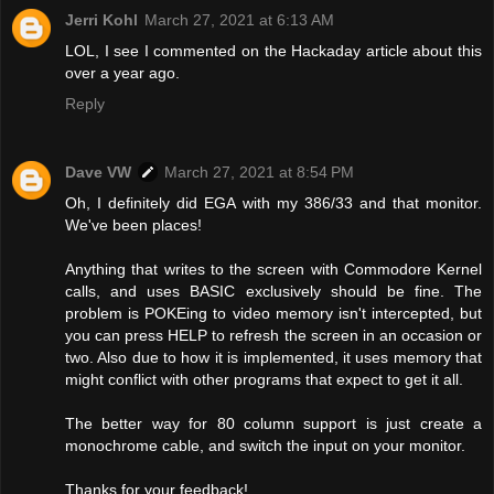
Jerri Kohl
March 27, 2021 at 6:13 AM
LOL, I see I commented on the Hackaday article about this
over a year ago.
Reply
Dave VW
March 27, 2021 at 8:54 PM
Oh, I definitely did EGA with my 386/33 and that monitor.
We've been places!
Anything that writes to the screen with Commodore Kernel
calls, and uses BASIC exclusively should be fine. The
problem is POKEing to video memory isn't intercepted, but
you can press HELP to refresh the screen in an occasion or
two. Also due to how it is implemented, it uses memory that
might conflict with other programs that expect to get it all.
The better way for 80 column support is just create a
monochrome cable, and switch the input on your monitor.
Thanks for your feedback!