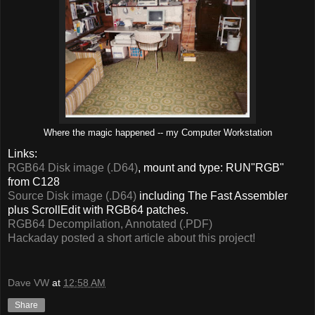
Where the magic happened -- my Computer Workstation
Links:
RGB64 Disk image (.D64)
, mount and type: RUN"RGB"
from C128
Source Disk image (.D64)
including The Fast Assembler
plus ScrollEdit with RGB64 patches.
RGB64 Decompilation, Annotated (.PDF)
Hackaday posted a short article about this project!
Dave VW
at
12:58 AM
Share