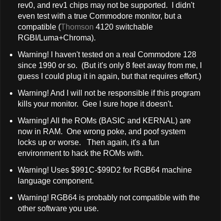
rev0, and rev1 chips may not be supported. I didn't
even test with a true Commodore monitor, but a
compatible (
Thomson
4120 switchable
RGBI/Luma+Chroma).
Warning! I haven't tested on a real Commodore 128
since 1990 or so. (But it's only 8 feet away from me, I
guess I could plug it in again, but that requires effort.)
Warning! And I will not be responsible if this program
kills your monitor. Gee I sure hope it doesn't.
Warning! All the ROMs (BASIC and KERNAL) are
now in RAM. One wrong poke, and poof system
locks up or worse. Then again, it's a fun
environment to hack the ROMs with.
Warning! Uses $991C-$99D2 for RGB64 machine
language component.
Warning! RGB64 is probably not compatible with the
other software you use.