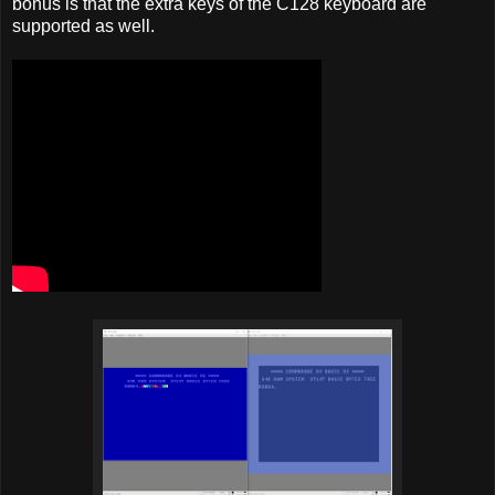
bonus is that the extra keys of the C128 keyboard are
supported as well.