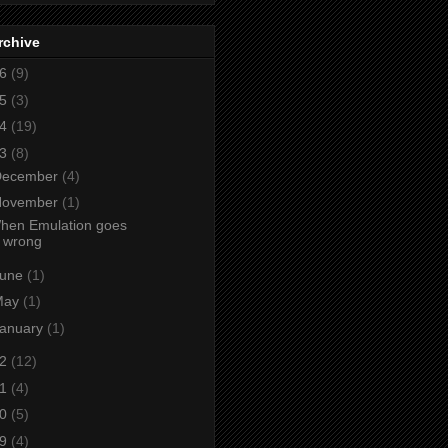
rchive
26
(9)
25
(3)
24
(19)
23
(8)
December
(4)
November
(1)
hen Emulation goes
wrong
June
(1)
May
(1)
anuary
(1)
22
(12)
21
(4)
20
(5)
19
(4)