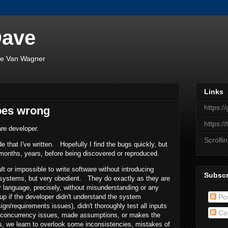
Dave
ave Van Wagner
Links
https:/
oes wrong
https:/
re developer.
Scrolli
de that I've written. Hopefully I find the bugs quickly, but
months, years, before being discovered or reproduced.
ult or impossible to write software without introducing
Subscr
ystems, but very obedient. They do exactly as they are
r language, precisely, without misunderstanding or any
Po
p if the developer didn't understand the system
sign/requirements issues), didn't thoroughly test all inputs
Co
d concurrency issues, made assumptions, or makes the
 we learn to overlook some inconsistencies, mistakes of