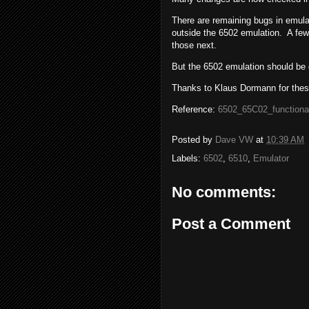
There are remaining bugs in emula
outside the 6502 emulation. A fe
those next.
But the 6502 emulation should be 
Thanks to Klaus Dormann for thes
Reference:
6502_65C02_functiona
Posted by
Dave VW
at
10:39 AM
Labels:
6502
,
6510
,
Emulator
No comments:
Post a Comment