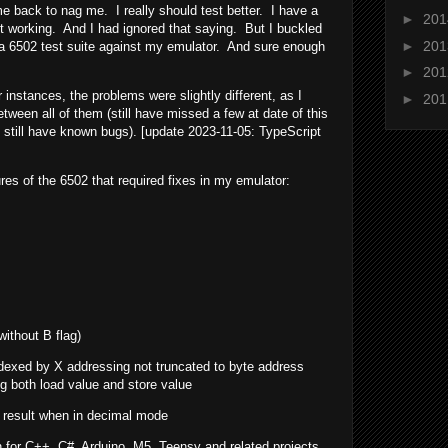
e back to nag me. I really should test better. I have a
►
20
s not working. And I had ignored that saying. But I buckled
►
20
g a 6502 test suite against my emulator. And sure enough
►
20
 instances, the problems were slightly different, as I
►
20
etween all of them (still have missed a few at date of this
still have known bugs). [update 2023-11-05: TypeScript
ures of the 6502 that required fixes in my emulator:
without B flag)
ndexed by X addressing not truncated to byte address
g both load value and store value
e result when in decimal mode
for C++, C#, Arduino, M5, Teensy and related projects.