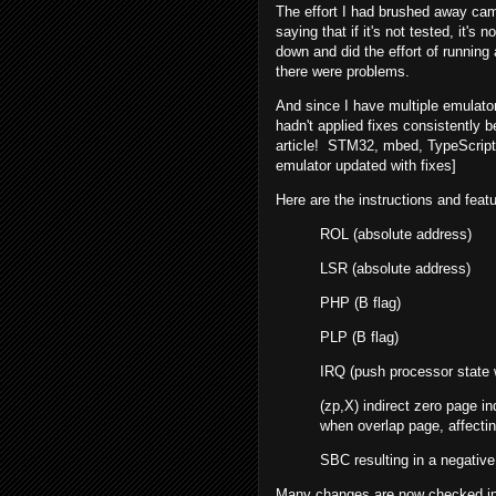
The effort I had brushed away cam
saying that if it's not tested, it'
down and did the effort of runnin
there were problems.
And since I have multiple emulator
hadn't applied fixes consistently b
article! STM32, mbed, TypeScript 
emulator updated with fixes]
Here are the instructions and feat
ROL (absolute address)
LSR (absolute address)
PHP (B flag)
PLP (B flag)
IRQ (push processor state 
(zp,X) indirect zero page i
when overlap page, affectin
SBC resulting in a negativ
Many changes are now checked in 