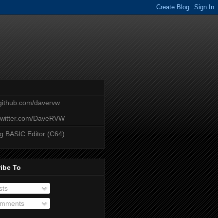
/github.com/davervw
/twitter.com/DaveRVW
ng BASIC Editor (C64)
ibe To
sts
mments