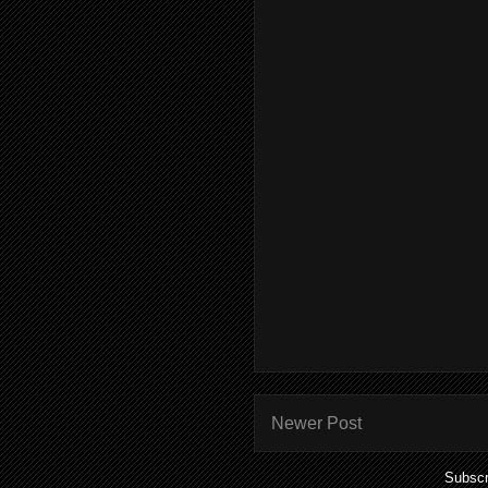
Newer Post
Subscr