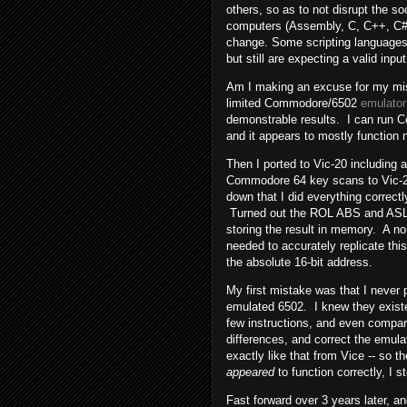
others, so as to not disrupt the s
computers (Assembly, C, C++, C#, J
change. Some scripting languages
but still are expecting a valid input
Am I making an excuse for my mist
limited Commodore/6502
emulator
demonstrable results. I can run
and it appears to mostly function 
Then I ported to Vic-20 including 
Commodore 64 key scans to Vic-2
down that I did everything correct
Turned out the ROL ABS and ASL A
storing the result in memory. A no
needed to accurately replicate this
the absolute 16-bit address.
My first mistake was that I never p
emulated 6502. I knew they existe
few instructions, and even compa
differences, and correct the emula
exactly like that from Vice -- so
appeared
to function correctly, I s
Fast forward over 3 years later, 