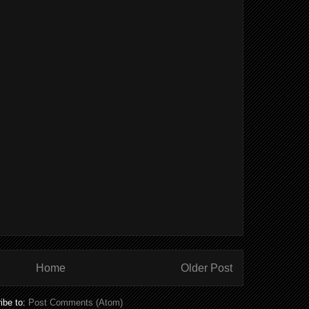
Home
Older Post
ibe to:
Post Comments (Atom)