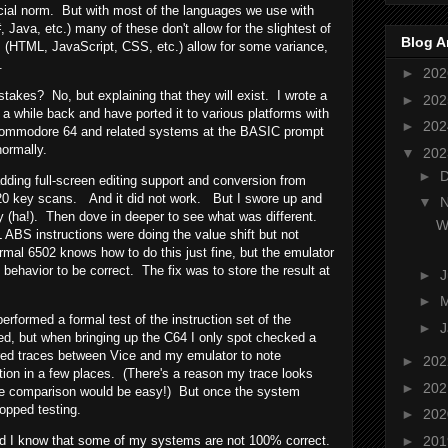
ocial norm. But with most of the languages we use with
ava, etc.) many of these don't allow for the slightest of
Blog A
 (HTML, JavaScript, CSS, etc.) allow for some variance,
.
►
20
akes? No, but explaining that they will exist. I wrote a
►
20
a while back and have ported it to various platforms with
►
20
 Commodore 64 and related systems at the BASIC prompt
normally.
▼
20
►
adding full-screen editing support and conversion from
0 key scans. And it did not work. But I swore up and
▼
ly (ha!). Then dove in deeper to see what was different.
W
BS instructions were doing the value shift but not
rmal 6502 knows how to do this just fine, but the emulator
 behavior to be correct. The fix was to store the result at
►
►
erformed a formal test of the instruction set of the
►
J
d, but when bringing up the C64 I only spot checked a
red traces between Vice and my emulator to note
►
20
tion in a few places. (There's a reason my trace looks
►
20
 the comparison would be easy!) But once the system
topped testing.
►
20
►
20
and I know that some of my systems are not 100% correct.