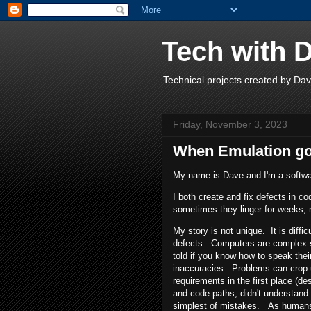
Tech with 
Technical projects created by D
Friday, November 3, 2023
When Emulation g
My name is Dave and I'm a softwa
I both create and fix defects in co
sometimes they linger for weeks, 
My story is not unique. It is diffic
defects. Computers are complex s
told if you know how to speak thei
inaccuracies. Problems can crop u
requirements in the first place (de
and code paths, didn't understan
simplest of mistakes. As humans,