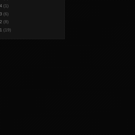
14
(1)
13
(6)
12
(8)
11
(19)