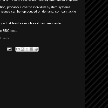
tion, probably closer to individual system systems
w issues can be reproduced on demand, so I can tackle
good, at least as much as it has been tested.
e 6502 tests.
l_tests