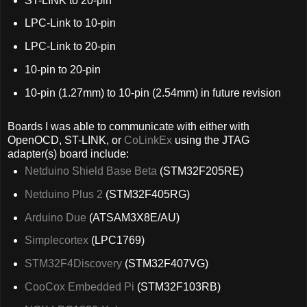
ST-LINK to 20-pin
LPC-Link to 10-pin
LPC-Link to 20-pin
10-pin to 20-pin
10-pin (1.27mm) to 10-pin (2.54mm) in future revision
Boards I was able to communicate with either with
OpenOCD, ST-LINK, or
CoLinkEx
using the JTAG
adapter(s) board include:
Netduino Shield Base Beta
(STM32F205RE)
Netduino Plus 2
(STM32F405RG)
Arduino Due
(ATSAM3X8E/AU)
Simplecortex
(LPC1769)
STM32F4Discovery
(STM32F407VG)
CooCox Embedded Pi
(STM32F103RB)