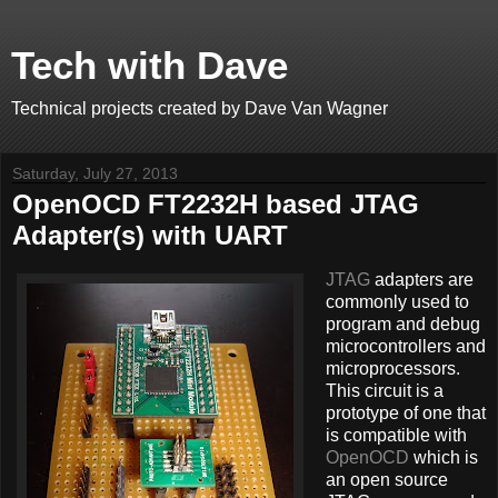
Tech with Dave
Technical projects created by Dave Van Wagner
Saturday, July 27, 2013
OpenOCD FT2232H based JTAG
Adapter(s) with UART
JTAG
adapters are
commonly used to
program and debug
microcontrollers and
microprocessors.
This circuit is a
prototype of one that
is compatible with
OpenOCD
which is
an open source