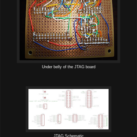
Under belly of the JTAG board
JTAG Schematic