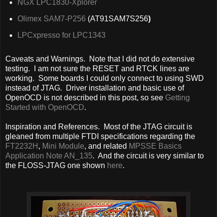
NGX LPC1830-Xplorer
Olimex SAM7-P256
(AT91SAM7S256
)
LPCxpresso for LPC1343
Caveats and Warnings. Note that I did not do extensive
testing. I am not sure the RESET and RTCK lines are
working. Some boards I could only connect to using SWD
instead of JTAG. Driver installation and basic use of
OpenOCD is not described in this post, so see
Getting
Started with OpenOCD
.
Inspiration and References. Most of the JTAG circuit is
gleaned from multiple FTDI specifications regarding the
FT2232H
,
Mini Module
, and related
MPSSE Basics
Application Note AN_135
. And the circuit is very similar to
the FLOSS-JTAG one shown
here
.