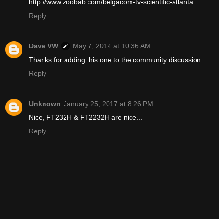
http://www.zoobab.com/belgacom-tv-scientific-atlanta
Reply
Dave VW
May 7, 2014 at 10:36 AM
Thanks for adding this one to the community discussion.
Reply
Unknown
January 25, 2017 at 8:26 PM
Nice, FT232H & FT2232H are nice...
Reply