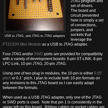
JTAG program and
set of drivers.
The board and
circuit presented
here is simply a set
of connections,
jumpers, and
sockets that
USB to JTAG, and JTAG to JTAG adapters
leverage the
FT2232H Mini Module
as a USB to JTAG adapter.
Four JTAG and/or
SWD
ports are provided for compatibility
with a variety of development boards: 6-pin ST-LINK, 8-pin
LPC-Link, 10-pin JTAG, 20-pin JTAG.
Using one of two plug in modules, the 10-pin is either
0.05"
pitch
or 0.1" pitch. I plan to include both 10-pin formats on
any revisions to this JTAG board so I can easily adapt
between the formats.
When used as a USB JTAG adapter, only one of the JTAG
or SWD ports is used. Note that pin 1 is consistently in the
upper left on this board. Ribbon cables or socket cables are