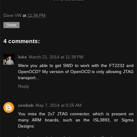
Dave VW
at
11:36 PM
Share
4 comments:
luke
March 21, 2014 at 11:38 PM
Were you able to get SWD to work with the FT2232 and
OpenOCD? My version of OpenOCD is only allowing JTAG
transport...
Reply
zoobab
May 7, 2014 at 9:25 AM
You miss the 2x7 JTAG connector, which is present on
many ARM boards, such as the ISL3893, or Sigma
Designs: