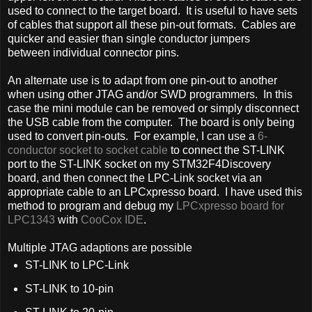
used to connect to the target board. It is useful to have sets
of cables that support all these pin-out formats. Cables are
quicker and easier than single conductor jumpers
between individual connector pins.
An alternate use is to adapt from one pin-out to another
when using other JTAG and/or SWD programmers. In this
case the mini module can be removed or simply disconnect
the USB cable from the computer. The board is only being
used to convert pin-outs. For example, I can use a
6-
conductor socket to socket cable
to connect the ST-LINK
port to the ST-LINK socket on my STM32F4Discovery
board, and then connect the LPC-Link socket via an
appropriate cable to an LPCxpresso board. I have used this
method to program and debug my
LPCxpresso board for
LPC1343
with
CooCox IDE
.
Multiple JTAG adaptions are possible
ST-LINK to LPC-Link
ST-LINK to 10-pin