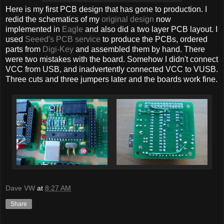
Here is my first PCB design that has gone to production. I
redid the schematics of my
original design
now
implemented in
Eagle
and also did a two layer PCB layout. I
used
Seeed's PCB service
to produce the PCBs, ordered
parts from
Digi-Key
and assembled them by hand. There
were two mistakes with the board. Somehow I didn't connect
VCC from USB, and inadvertently connected VCC to VUSB.
Three cuts and three jumpers later and the boards work fine.
Dave VW
at
8:27 AM
Share