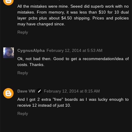
All the mistakes were mine. Seeed did superb work with no
mistakes. From memory, it was less than $10 for 10 dual
layer pcbs plus about $4.50 shipping. Prices and policies
may have changed since.
Reply
CygnusAlpha
February 12, 2014 at 5:53 AM
Ok, not bad then. Good to get a recommendation/idea of
costs. Thanks.
Reply
Dave VW
February 12, 2014 at 8:15 AM
And I got 2 extra "free" boards as I was lucky enough to
receive 12 instead of just 10.
Reply