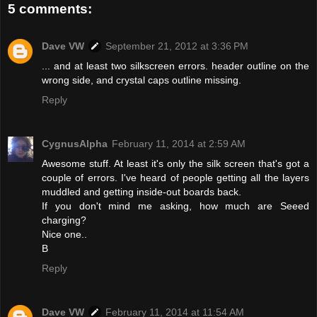
5 comments:
Dave VW
September 21, 2012 at 3:36 PM
... and at least two silkscreen errors. header outline on the
wrong side, and crystal caps outline missing.
Reply
CygnusAlpha
February 11, 2014 at 2:59 AM
Awesome stuff. At least it's only the silk screen that's got a
couple of errors. I've heard of people getting all the layers
muddled and getting inside-out boards back.
If you don't mind me asking, how much are Seeed
charging?
Nice one..
B
Reply
Dave VW
February 11, 2014 at 11:54 AM