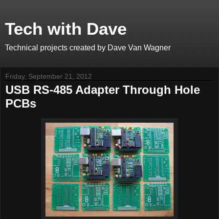
Tech with Dave
Technical projects created by Dave Van Wagner
Friday, September 21, 2012
USB RS-485 Adapter Through Hole
PCBs