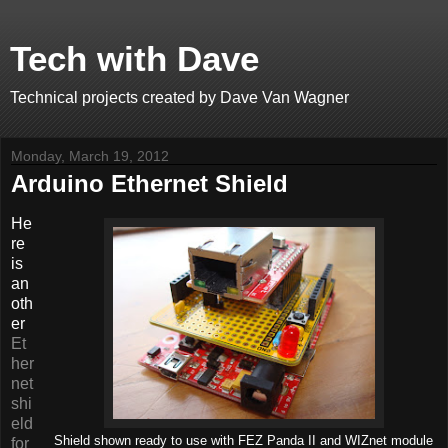
Tech with Dave
Technical projects created by Dave Van Wagner
Monday, March 19, 2012
Arduino Ethernet Shield
He
re
is
an
oth
er
Et
her
net
shi
eld
Shield shown ready to use with FEZ Panda II and WIZnet module
for