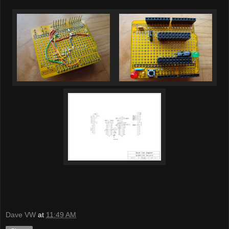
Dave VW
at
11:49 AM