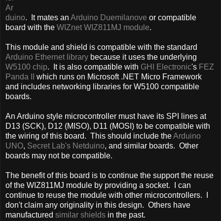
Ar
duino
. It mates an
Arduino Duemilanove
or compatible
board with the
WIZnet WIZ811MJ module
.
This module and shield is compatible with the standard
Arduino Ethernet library
because it uses the underlying
W5100 chip
. It is also compatible with
GHI Electronic
's
FEZ
Panda II
which runs on Microsoft .NET Micro Framework
and includes networking libraries for W5100 compatible
boards.
An Arduino style microcontroller must have its SPI lines at
D13 (SCK), D12 (MISO), D11 (MOSI) to be compatible with
the wiring of this board. This should include the
Arduino
UNO
,
Secret Lab's Netduino
, and similar boards. Other
boards may not be compatible.
The benefit of this board is to continue the support the reuse
of the WIZ811MJ module by providing a socket. I can
continue to reuse the module with other microcontrollers. I
don't claim any originality in this design. Others have
manufactured
similar shields
in the past.